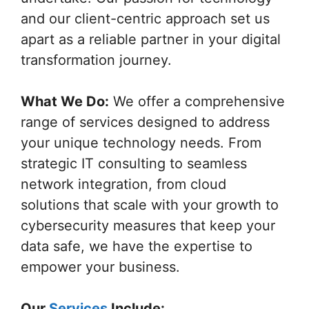
and our client-centric approach set us
apart as a reliable partner in your digital
transformation journey.
What We Do:
We offer a comprehensive
range of services designed to address
your unique technology needs. From
strategic IT consulting to seamless
network integration, from cloud
solutions that scale with your growth to
cybersecurity measures that keep your
data safe, we have the expertise to
empower your business.
Our
Services
Include: