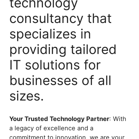
technology
consultancy that
specializes in
providing tailored
IT solutions for
businesses of all
sizes.
Your Trusted Technology Partner
: With
a legacy of excellence and a
commitment to innovation, we are your