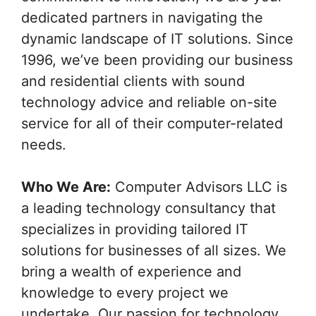
dedicated partners in navigating the
dynamic landscape of IT solutions. Since
1996, we’ve been providing our business
and residential clients with sound
technology advice and reliable on-site
service for all of their computer-related
needs.
Who We Are:
Computer Advisors LLC is
a leading technology consultancy that
specializes in providing tailored IT
solutions for businesses of all sizes. We
bring a wealth of experience and
knowledge to every project we
undertake. Our passion for technology