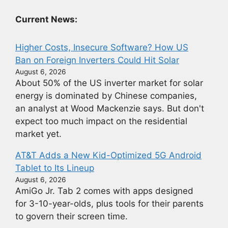
Current News:
Higher Costs, Insecure Software? How US
Ban on Foreign Inverters Could Hit Solar
August 6, 2026
About 50% of the US inverter market for solar
energy is dominated by Chinese companies,
an analyst at Wood Mackenzie says. But don't
expect too much impact on the residential
market yet.
AT&T Adds a New Kid-Optimized 5G Android
Tablet to Its Lineup
August 6, 2026
AmiGo Jr. Tab 2 comes with apps designed
for 3-10-year-olds, plus tools for their parents
to govern their screen time.