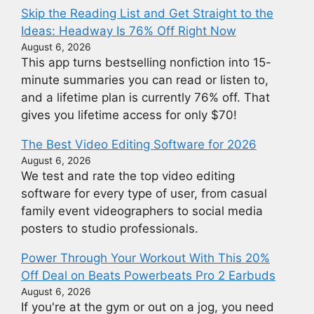
Skip the Reading List and Get Straight to the
Ideas: Headway Is 76% Off Right Now
August 6, 2026
This app turns bestselling nonfiction into 15-
minute summaries you can read or listen to,
and a lifetime plan is currently 76% off. That
gives you lifetime access for only $70!
The Best Video Editing Software for 2026
August 6, 2026
We test and rate the top video editing
software for every type of user, from casual
family event videographers to social media
posters to studio professionals.
Power Through Your Workout With This 20%
Off Deal on Beats Powerbeats Pro 2 Earbuds
August 6, 2026
If you're at the gym or out on a jog, you need