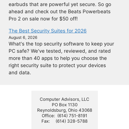
earbuds that are powerful yet secure. So go
ahead and check out the Beats Powerbeats
Pro 2 on sale now for $50 off!
The Best Security Suites for 2026
August 6, 2026
What's the top security software to keep your
PC safe? We've tested, reviewed, and rated
more than 40 apps to help you choose the
right security suite to protect your devices
and data.
Computer Advisors, LLC

PO Box 1130

Reynoldsburg, Ohio 43068

Office:  (614) 751-8191

Fax:     (614) 328-5788