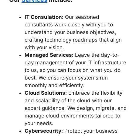
IT Consulation:
Our seasoned
consultants work closely with you to
understand your business objectives,
crafting technology roadmaps that align
with your vision.
Managed Services:
Leave the day-to-
day management of your IT infrastructure
to us, so you can focus on what you do
best. We ensure your systems run
smoothly and efficiently.
Cloud Solutions:
Embrace the flexibility
and scalability of the cloud with our
expert guidance. We design, migrate, and
manage cloud environments tailored to
your needs.
Cybersecurity:
Protect your business