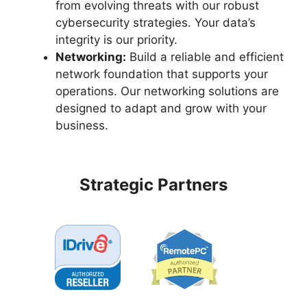
from evolving threats with our robust
cybersecurity strategies. Your data’s
integrity is our priority.
Networking:
Build a reliable and efficient
network foundation that supports your
operations. Our networking solutions are
designed to adapt and grow with your
business.
Strategic Partners