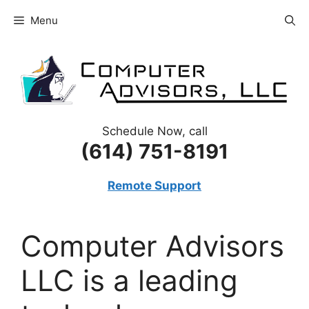
Skip
Menu
to
content
Schedule Now, call
(614) 751-8191
Remote Support
Computer Advisors
LLC is a leading